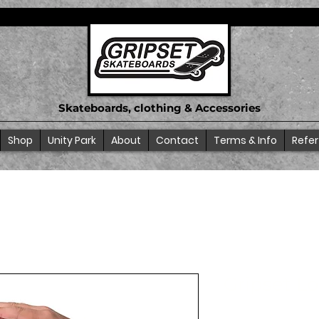
Skateboards, clothing & Accessories
Shop
Unity Park
About
Contact
Terms & Info
Refer
Gripset L
SKU: 68E9362A8682A