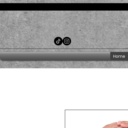
Consent Preferences
Home