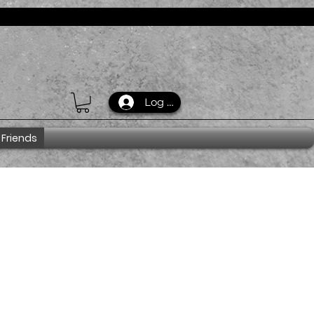
Log In
 Friends
ogo Cap
_7854