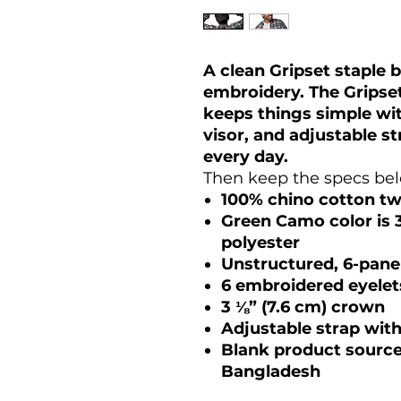
A clean Gripset staple b
embroidery. The Grips
keeps things simple wit
visor, and adjustable s
every day.
Then keep the specs belo
100% chino cotton twi
Green Camo color is 
polyester
Unstructured, 6-panel
6 embroidered eyelet
3 ⅛” (7.6 cm) crown
Adjustable strap wit
Blank product sourc
Bangladesh