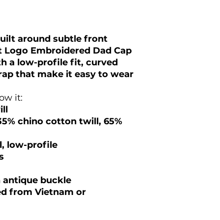
uilt around subtle front
et Logo Embroidered Dad Cap
h a low-profile fit, curved
trap that make it easy to wear
w it:
ll
35% chino cotton twill, 65%
, low-profile
s
h antique buckle
ed from Vietnam or