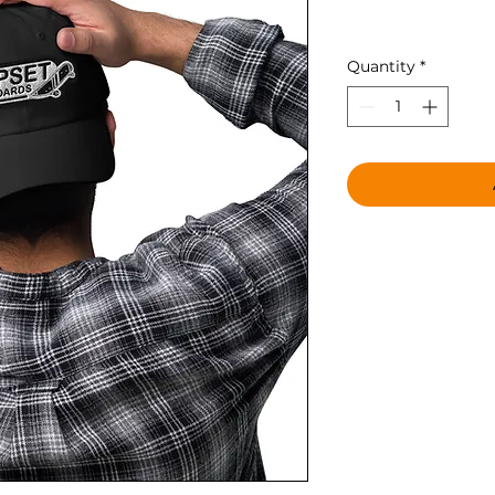
Price
$28.00
Quantity
*