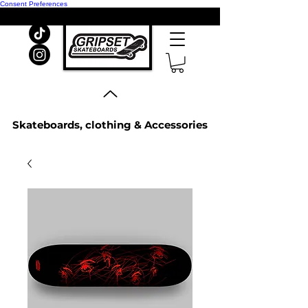
Consent Preferences
Skateboards, clothing & Accessories