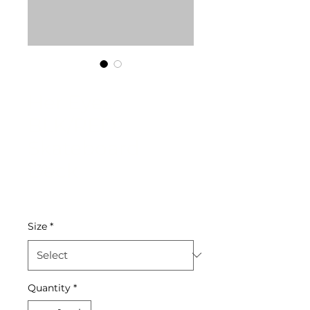
SKU: 204052026013
Her Eyes
BLK/RED-
Skateboard
Deck
Price
$65.00
Size
*
Quantity
*