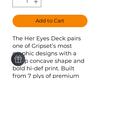
Add to Cart
The Her Eyes Deck pairs
one of Gripset’s most
graphic designs with a
steep concave shape and
bold hi-def print. Built
from 7 plys of premium
North American maple, it
brings a sharper visual
style to one of the
strongest board
silhouettes in the lineup.
Steep concave shape
7 plys of premium